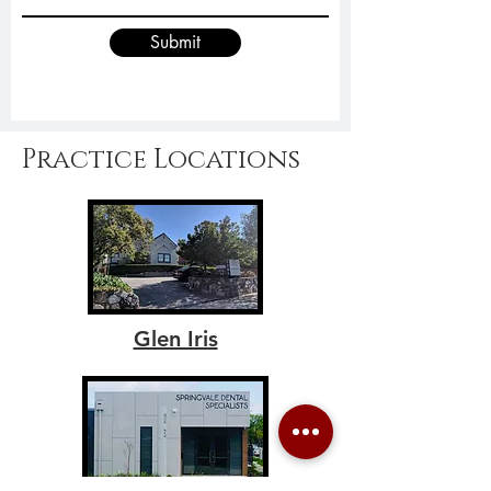
Submit
Practice Locations
Glen Iris