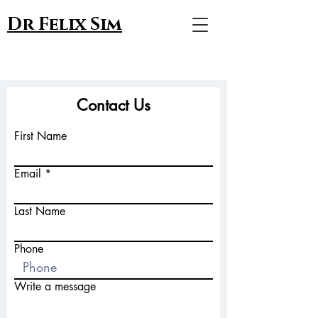
Dr Felix Sim
Contact Us
First Name
Email
Last Name
Phone
Write a message